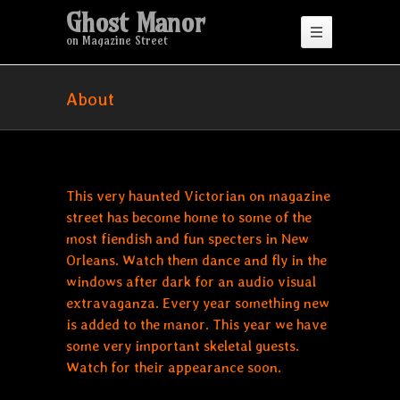
Ghost Manor
on Magazine Street
About
This very haunted Victorian on magazine
street has become home to some of the
most fiendish and fun specters in New
Orleans. Watch them dance and fly in the
windows after dark for an audio visual
extravaganza. Every year something new
is added to the manor. This year we have
some very important skeletal guests.
Watch for their appearance soon.