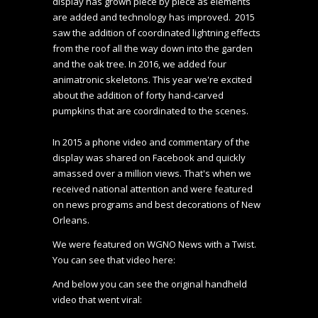
display has grown piece by piece as elements 
are added and technology has improved.  2015 
saw the addition of coordinated lightning effects 
from the roof all the way down into the garden 
and the oak tree. In 2016, we added four 
animatronic skeletons. This year we're excited 
about the addition of forty hand-carved 
pumpkins that are coordinated to the scenes.

In 2015 a phone video and commentary of the 
display was shared on Facebook and quickly 
amassed over a million views. That's when we 
received national attention and were featured 
on news programs and best decorations of New 
Orleans.
We were featured on WGNO News with a Twist. 
You can see that video here:
And below you can see the original handheld 