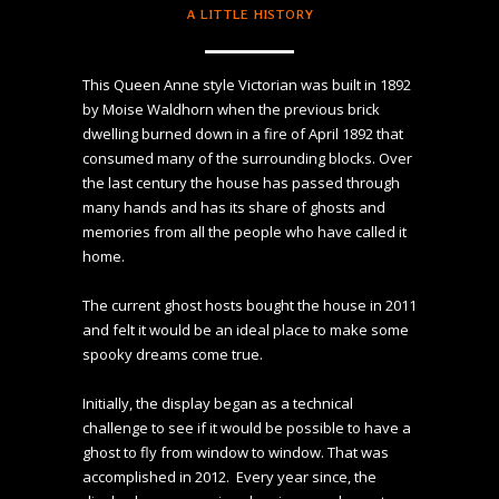
A LITTLE HISTORY
This Queen Anne style Victorian was built in 1892 
by Moise Waldhorn when the previous brick 
dwelling burned down in a fire of April 1892 that 
consumed many of the surrounding blocks. Over 
the last century the house has passed through 
many hands and has its share of ghosts and 
memories from all the people who have called it 
home.

The current ghost hosts bought the house in 2011 
and felt it would be an ideal place to make some 
spooky dreams come true. 

Initially, the display began as a technical 
challenge to see if it would be possible to have a 
ghost to fly from window to window. That was 
accomplished in 2012.  Every year since, the 