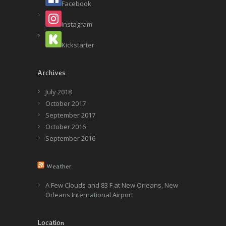
Facebook
Instagram
Kickstarter
Archives
July 2018
October 2017
September 2017
October 2016
September 2016
Weather
A Few Clouds and 83 F at New Orleans, New
Orleans International Airport
Location