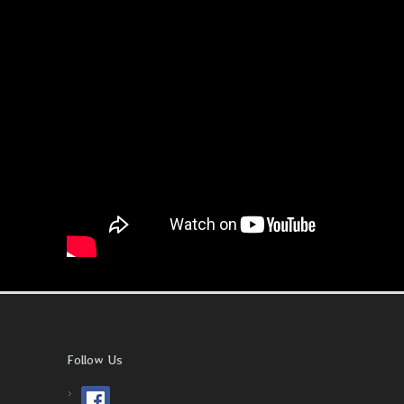
Follow Us