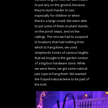
to put any on the ground, because
they’re much harder to see,
especially for children or when
there’s a large crowd. We were able
to put some of them on plant stands,
on the porch steps, and on the
railings. The rest we had to suspend.
In locations that had nothing from
which to hang them, we used
shepherd’s hooks of various heights
that we bought in the garden section
of a big-box hardware store. While
we were there, we got some natural
jute rope to hang them. We wanted
the frayed-natural twine to be part of
the look.