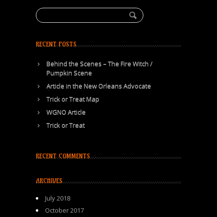
RECENT POSTS
Behind the Scenes – The Fire Witch /
Pumpkin Scene
Article in the New Orleans Advocate
Trick or Treat Map
WGNO Article
Trick or Treat
RECENT COMMENTS
ARCHIVES
July 2018
October 2017