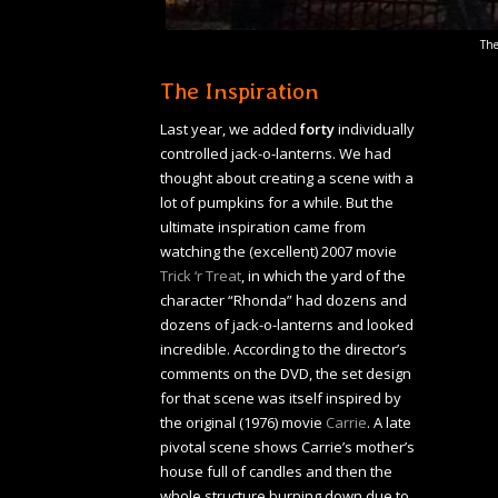
The
The Inspiration
Last year, we added
forty
individually
controlled jack-o-lanterns. We had
thought about creating a scene with a
lot of pumpkins for a while. But the
ultimate inspiration came from
watching the (excellent) 2007 movie
Trick ‘r Treat
, in which the yard of the
character “Rhonda” had dozens and
dozens of jack-o-lanterns and looked
incredible. According to the director’s
comments on the DVD, the set design
for that scene was itself inspired by
the original (1976) movie
Carrie
. A late
pivotal scene shows Carrie’s mother’s
house full of candles and then the
whole structure burning down due to