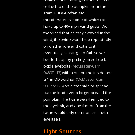
or the top of the pumpkin near the
stem. But we often get
thunderstorms, some of which can
have up to 40+ mph wind gusts. We
theorized that as they swayed in the
wind, the twine would rub repeatedly
on on the hole and cut into it,
eventually causing it to fail. So we
beefed it up by putting three black-
oxide eyebolts
(McMaster-Carr
9489T113)
with a nut on the inside and
a 1-in OD washer
(McMaster-Carr
90377A126)
on either side to spread
out the load over a larger area of the
pumpkin. The twine was then tied to
the eyebolt, and any friction from the
twine would only occur on the metal
eye itself.
Light Sources