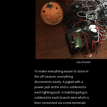
Lots of wires!
To make everything easier to store in
the off-season, everything
disconnects easily. A pigtail with a
power jack at the end is soldered to
each lighting puck. A matching plug is
soldered to each branch wire which is
then connected via screw terminals