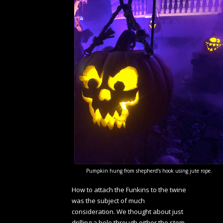
Pumpkin hung from shepherd’s hook using jute rope.
How to attach the Funkins to the twine
was the subject of much
consideration. We thought about just
drilling a hole through either the stem