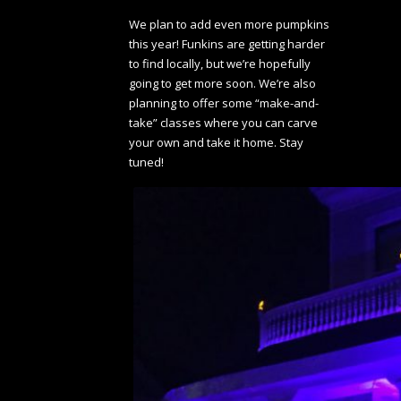
We plan to add even more pumpkins
this year! Funkins are getting harder
to find locally, but we’re hopefully
going to get more soon. We’re also
planning to offer some “make-and-
take” classes where you can carve
your own and take it home. Stay
tuned!