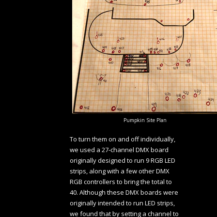
Pumpkin Site Plan
To turn them on and off individually,
we used a 27-channel DMX board
originally designed to run 9 RGB LED
strips, along with a few other DMX
RGB controllers to bring the total to
40. Although these DMX boards were
originally intended to run LED strips,
we found that by setting a channel to