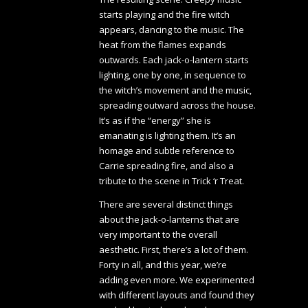
starts playing and the fire witch
appears, dancing to the music. The
heat from the flames expands
outwards. Each jack-o-lantern starts
lighting, one by one, in sequence to
the witch’s movement and the music,
spreading outward across the house.
It’s as if the “energy” she is
emanating is lighting them. It’s an
homage and subtle reference to
Carrie spreading fire, and also a
tribute to the scene in Trick ‘r Treat.
There are several distinct things
about the jack-o-lanterns that are
very important to the overall
aesthetic. First, there’s a lot of them.
Forty in all, and this year, we’re
adding even more. We experimented
with different layouts and found they