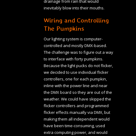
drainage from rain that would
inevitably blow into their mouths.
Wiring and Controlling
The Pumpkins
Our lighting system is computer-
controlled and mostly DMX-based.
The challenge was to figure out a way
to interface with forty pumpkins.
Because the light pucks do not flicker,
we decided to use individual flicker
controllers, one for each pumpkin,
inline with the power line and near
the DMX board so they are out of the
weather. We could have skipped the
flicker controllers and programmed
flicker effects manually via DMX, but
making them all independent would
have been time-consuming, used
extra computing power, and would