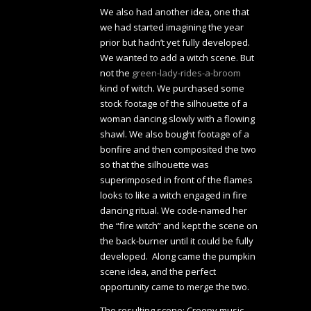
We also had another idea, one that
we had started imagining the year
prior but hadn’t yet fully developed.
We wanted to add a witch scene. But
not the
green-lady-rides-a-broom
kind of witch. We purchased some
stock footage of the silhouette of a
woman dancing slowly with a flowing
shawl. We also bought footage of a
bonfire and then composited the two
so that the silhouette was
superimposed in front of the flames
looks to like a witch engaged in fire
dancing ritual. We code-named her
the “fire witch” and kept the scene on
the back-burner until it could be fully
developed. Along came the pumpkin
scene idea, and the perfect
opportunity came to merge the two.
The resulting scene: Creepy music