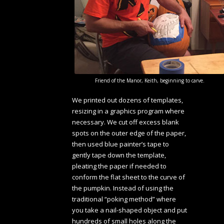
Friend of the Manor, Keith, beginning to carve.
We printed out dozens of templates,
resizing in a graphics program where
necessary. We cut off excess blank
spots on the outer edge of the paper,
then used blue painter’s tape to
gently tape down the template,
pleating the paper if needed to
conform the flat sheet to the curve of
the pumpkin. Instead of using the
traditional “poking method” where
you take a nail-shaped object and put
hundreds of small holes along the