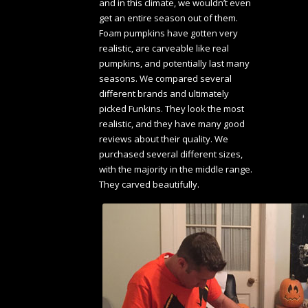
and in this climate, we wouldn’t even
get an entire season out of them.
Foam pumpkins have gotten very
realistic, are carveable like real
pumpkins, and potentially last many
seasons. We compared several
different brands and ultimately
picked Funkins. They look the most
realistic, and they have many good
reviews about their quality. We
purchased several different sizes,
with the majority in the middle range.
They carved beautifully.