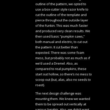
outline of the pattern, we opted to
use a box-cutter style razor knife to
cut the outline of the template and
pierce throughout the outside layer
of the Funkin. This was much faster
and produced very clean results. We
then used basic “pumpkin saws,”
both manual and electric, to cut out
the pattern. It cut better than
expected. There was some foam
mess, but probably not as much as if
we’d used a Dremel. Also, as
compared to real pumpkins, these
start out hollow, so there’s no mess to
scoop out (but, alas, also no seeds to
roast).
The next design challenge was
mounting them. We knew we wanted
them to be spread out vertically at
various heights. Also, we didn’t want