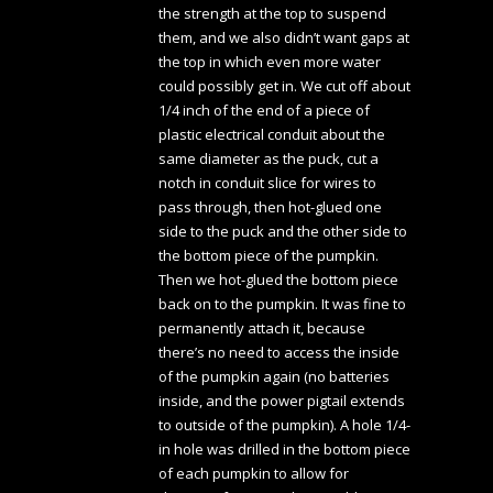
the strength at the top to suspend
them, and we also didn’t want gaps at
the top in which even more water
could possibly get in. We cut off about
1/4 inch of the end of a piece of
plastic electrical conduit about the
same diameter as the puck, cut a
notch in conduit slice for wires to
pass through, then hot-glued one
side to the puck and the other side to
the bottom piece of the pumpkin.
Then we hot-glued the bottom piece
back on to the pumpkin. It was fine to
permanently attach it, because
there’s no need to access the inside
of the pumpkin again (no batteries
inside, and the power pigtail extends
to outside of the pumpkin). A hole 1/4-
in hole was drilled in the bottom piece
of each pumpkin to allow for