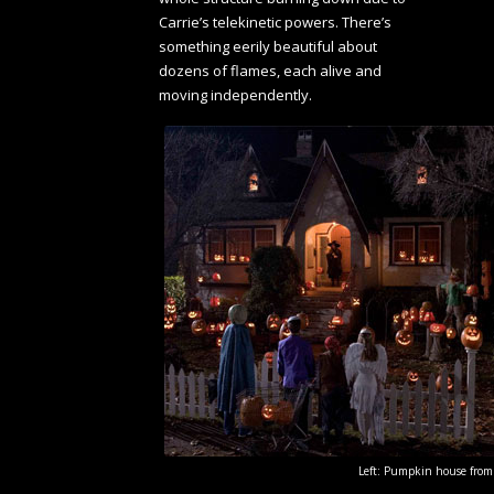
Carrie’s telekinetic powers. There’s
something eerily beautiful about
dozens of flames, each alive and
moving independently.
Left: Pumpkin house from T