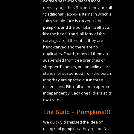
worked best when placed more
densely together. Second, they are all
“traditional” jack-o-lanterns in which a
fairly simple face is carved in the
pumpkin, and the pumpkin itself acts
like the head. Third, all forty of the
carvings are different — they are
hand-carved and there are no
duplicates. Fourth, many of them are
suspended from tree branches or
shepherd’s hooks, put on railings or
stands, or suspended from the porch
trim; they are spaced out in three
dimensions. Fifth, all of them operate
independently. Each one flickers at its
own rate.
The Build – Pumpkins!!!
We quickly dismissed the idea of
using real pumpkins; they rot too fast,