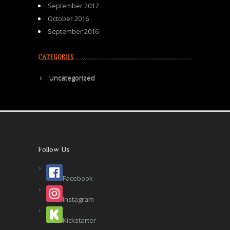
September 2017
October 2016
September 2016
CATEGORIES
Uncategorized
Follow Us
Facebook
Instagram
Kickstarter