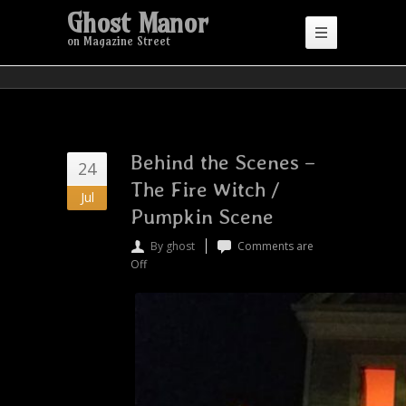
Ghost Manor
on Magazine Street
Behind the Scenes –
24
The Fire Witch /
Jul
Pumpkin Scene
By ghost
Comments are
Off