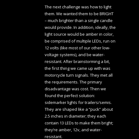
The next challenge was how to light
them. We wanted them to be BRIGHT
– much brighter than a single candle
would provide. In addition, ideally, the
light source would be amber in color,
be comprised of multiple LEDs, run on
12 volts (like most of our other low-
voltage systems), and be water-
resistant. After brainstorming a bit,
the first thing we came up with was
motorcycle turn signals. They met all
the requirements. The primary
disadvantage was cost. Then we
found the perfect solution:
sidemarker lights for trailers/semis.
They are shaped like a “puck” about
2.5 inches in diameter; they each
contain 13 LEDs to make them bright;
they’re amber, 12v, and water-
resistant.