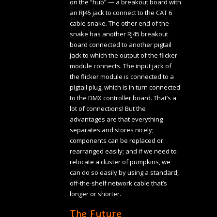
on the “hub” — a breakout board with
an RJ45 jack to connect to the CAT 6
cable snake. The other end of the
snake has another RJ45 breakout
board connected to another pigtail
jack to which the output of the flicker
module connects. The input jack of
the flicker module is connected to a
pigtail plug, which is in turn connected
to the DMX controller board. That’s a
lot of connections! But the
advantages are that everything
separates and stores nicely;
components can be replaced or
rearranged easily; and if we need to
relocate a cluster of pumpkins, we
can do so easily by using a standard,
off-the-shelf network cable that’s
longer or shorter.
The Future