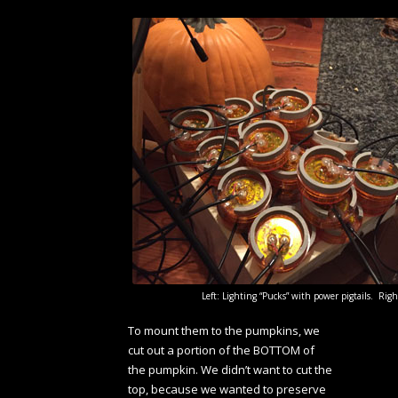
Left: Lighting “Pucks” with power pigtails. Ri
To mount them to the pumpkins, we
cut out a portion of the BOTTOM of
the pumpkin. We didn’t want to cut the
top, because we wanted to preserve