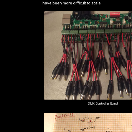
have been more difficult to scale.
DMX Controller Board