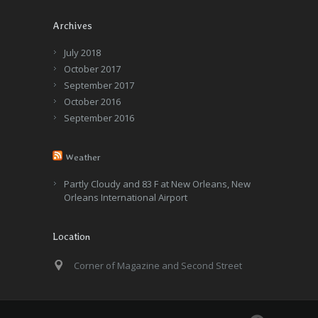
Archives
July 2018
October 2017
September 2017
October 2016
September 2016
Weather
Partly Cloudy and 83 F at New Orleans, New
Orleans International Airport
Location
Corner of Magazine and Second Street