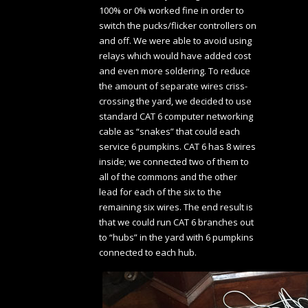
100% or 0% worked fine in order to
switch the pucks/flicker controllers on
and off. We were able to avoid using
relays which would have added cost
and even more soldering. To reduce
the amount of separate wires criss-
crossing the yard, we decided to use
standard CAT 6 computer networking
cable as “snakes” that could each
service 6 pumpkins. CAT 6 has 8 wires
inside; we connected two of them to
all of the commons and the other
lead for each of the six to the
remaining six wires. The end result is
that we could run CAT 6 branches out
to “hubs” in the yard with 6 pumpkins
connected to each hub.