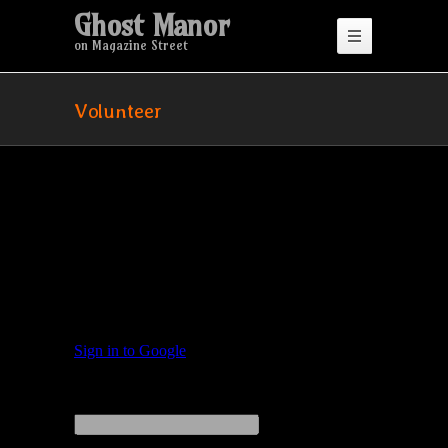
Ghost Manor
on Magazine Street
Volunteer