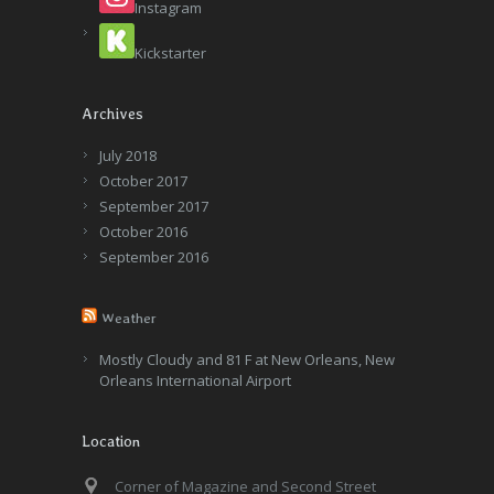
Instagram
Kickstarter
Archives
July 2018
October 2017
September 2017
October 2016
September 2016
Weather
Mostly Cloudy and 81 F at New Orleans, New
Orleans International Airport
Location
Corner of Magazine and Second Street