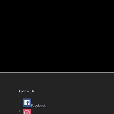
Follow Us
Facebook