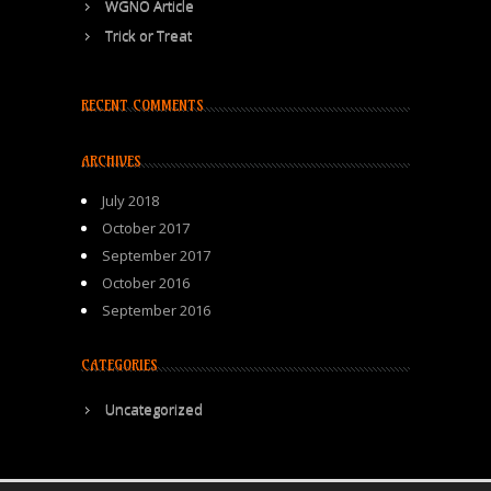
WGNO Article
Trick or Treat
RECENT COMMENTS
ARCHIVES
July 2018
October 2017
September 2017
October 2016
September 2016
CATEGORIES
Uncategorized