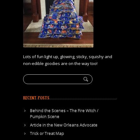
Lots of fun light up, glowing, sticky, squishy and
non-edible goodies are on the way too!
RECENT POSTS
Behind the Scenes – The Fire Witch /
Pumpkin Scene
Article in the New Orleans Advocate
Trick or Treat Map