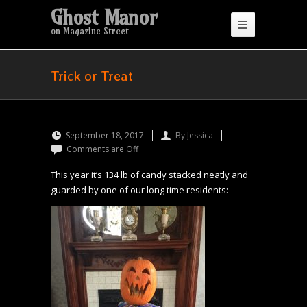
Ghost Manor
on Magazine Street
Trick or Treat
September 18, 2017
By Jessica
Comments are Off
This year it’s 134 lb of candy stacked neatly and
guarded by one of our long time residents: