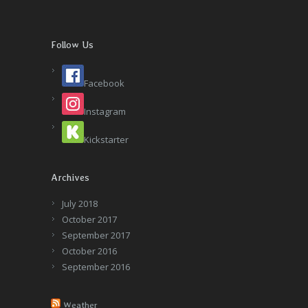
Follow Us
Facebook
Instagram
Kickstarter
Archives
July 2018
October 2017
September 2017
October 2016
September 2016
Weather